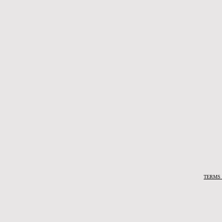
TERMS 