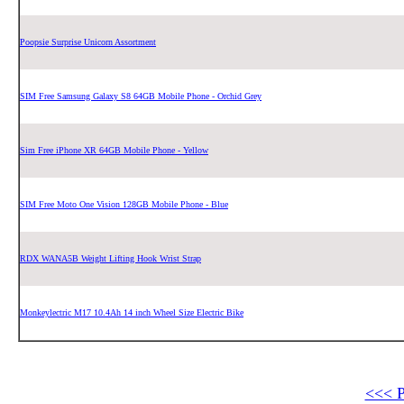
Poopsie Surprise Unicorn Assortment
SIM Free Samsung Galaxy S8 64GB Mobile Phone - Orchid Grey
Sim Free iPhone XR 64GB Mobile Phone - Yellow
SIM Free Moto One Vision 128GB Mobile Phone - Blue
RDX WANA5B Weight Lifting Hook Wrist Strap
Monkeylectric M17 10.4Ah 14 inch Wheel Size Electric Bike
<<< 