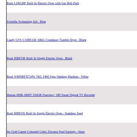
Bush LSBGHP Built In Electric Oven with Gas Hob Pack
Swimfin Swimming Aid - Blue
Candy GVS C10DCGB 10KG Condenser Tumble Dryer - Black
Bush BIBFOB Built In Single Electric Oven - Black
Bush WMNBFX714W 7KG 1400 Spin Washing Machine - White
Humax HDR-1800T 320GB Freeview+ HD Smart Digital TV Recorder
Bush BIBFOS Built In Single Electric Oven - Stainless Steel
9ct Gold Garnet Coloured Cubic Zirconia Stud Earrings - 6mm