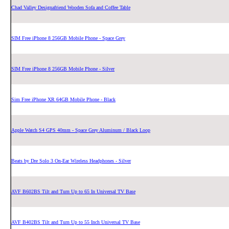
Chad Valley Designafriend Wooden Sofa and Coffee Table
SIM Free iPhone 8 256GB Mobile Phone - Space Grey
SIM Free iPhone 8 256GB Mobile Phone - Silver
Sim Free iPhone XR 64GB Mobile Phone - Black
Apple Watch S4 GPS 40mm - Space Grey Aluminum / Black Loop
Beats by Dre Solo 3 On-Ear Wireless Headphones - Silver
AVF B602BS Tilt and Turn Up to 65 In Universal TV Base
AVF B402BS Tilt and Turn Up to 55 Inch Universal TV Base