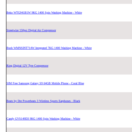
Beko WTG941B1W 9KG 1400 Spin Washing Machine - White
Streetwize 150psi Digital Air Compressor
Bush WMNSINT714W Integrated 7KG 1400 Washing Machine - White
Ring Digital 12V Tyre Compressor
SIM Free Samsung Galaxy S9 64GB Mobile Phone - Coral Blue
Beats by Dre Powerbeats 3 Wireless Sports Earphones - Black
Candy GVS149D3 9KG 1400 Spin Washing Machine - White