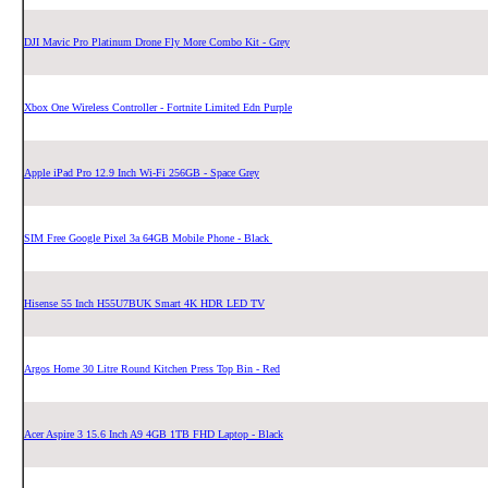
DJI Mavic Pro Platinum Drone Fly More Combo Kit - Grey
Xbox One Wireless Controller - Fortnite Limited Edn Purple
Apple iPad Pro 12.9 Inch Wi-Fi 256GB - Space Grey
SIM Free Google Pixel 3a 64GB Mobile Phone - Black
Hisense 55 Inch H55U7BUK Smart 4K HDR LED TV
Argos Home 30 Litre Round Kitchen Press Top Bin - Red
Acer Aspire 3 15.6 Inch A9 4GB 1TB FHD Laptop - Black