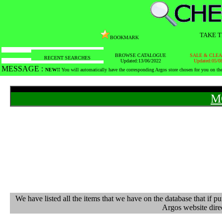
TAKE T
BOOKMARK
BROWSE CATALOGUE
SALE & CLE
RECENT SEARCHES
Updated:13/06/2022
Updated:05/0
MESSAGE :
NEW!!
You will automatically have the corresponding Argos store chosen for you on t
M
We have listed all the items that we have on the database that 
Argos website direc