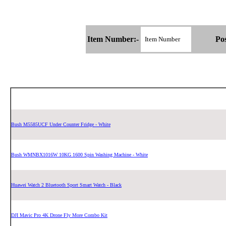
Item Number:-
Pos
Bush M5585UCF Under Counter Fridge - White
Bush WMNBX1016W 10KG 1600 Spin Washing Machine - White
Huawei Watch 2 Bluetooth Sport Smart Watch - Black
DJI Mavic Pro 4K Drone Fly More Combo Kit