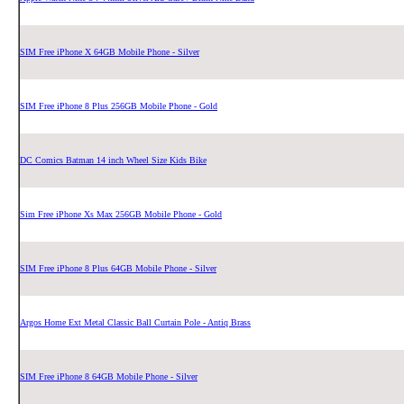
SIM Free iPhone X 64GB Mobile Phone - Silver
SIM Free iPhone 8 Plus 256GB Mobile Phone - Gold
DC Comics Batman 14 inch Wheel Size Kids Bike
Sim Free iPhone Xs Max 256GB Mobile Phone - Gold
SIM Free iPhone 8 Plus 64GB Mobile Phone - Silver
Argos Home Ext Metal Classic Ball Curtain Pole - Antiq Brass
SIM Free iPhone 8 64GB Mobile Phone - Silver