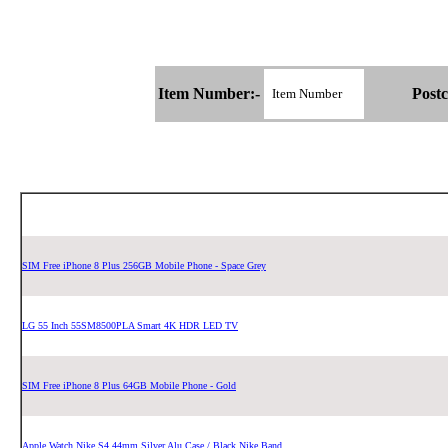
Item Number:-
Postc
SIM Free iPhone 8 Plus 256GB Mobile Phone - Space Grey
LG 55 Inch 55SM8500PLA Smart 4K HDR LED TV
SIM Free iPhone 8 Plus 64GB Mobile Phone - Gold
Apple Watch Nike S4 44mm Silver Alu Case / Black Nike Band