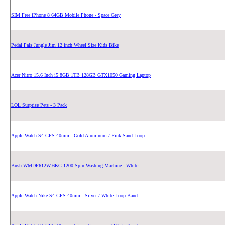
SIM Free iPhone 8 64GB Mobile Phone - Space Grey
Pedal Pals Jungle Jim 12 inch Wheel Size Kids Bike
Acer Nitro 15.6 Inch i5 8GB 1TB 128GB GTX1050 Gaming Laptop
LOL Surprise Pets - 3 Pack
Apple Watch S4 GPS 40mm - Gold Aluminum / Pink Sand Loop
Bush WMDF612W 6KG 1200 Spin Washing Machine - White
Apple Watch Nike S4 GPS 40mm - Silver / White Loop Band