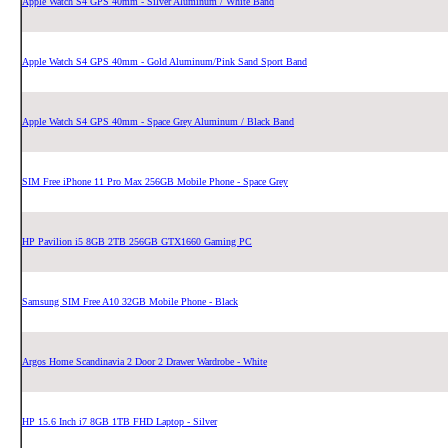
Apple Watch S4 GPS 40mm - Silver Aluminum / White Band
Apple Watch S4 GPS 40mm - Gold Aluminum/Pink Sand Sport Band
Apple Watch S4 GPS 40mm - Space Grey Aluminum / Black Band
SIM Free iPhone 11 Pro Max 256GB Mobile Phone - Space Grey
HP Pavilion i5 8GB 2TB 256GB GTX1660 Gaming PC
Samsung SIM Free A10 32GB Mobile Phone - Black
Argos Home Scandinavia 2 Door 2 Drawer Wardrobe - White
HP 15.6 Inch i7 8GB 1TB FHD Laptop - Silver