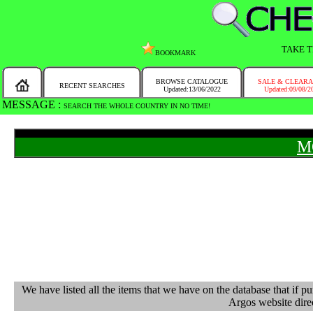
TAKE T
BOOKMARK
BROWSE CATALOGUE
SALE & CLEAR
RECENT SEARCHES
Updated:13/06/2022
Updated:09/08/2
MESSAGE :
SEARCH THE WHOLE COUNTRY IN NO TIME!
M
We have listed all the items that we have on the database that 
Argos website direc