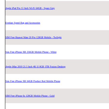
Apple iPad Pro 11 Inch Wi-Fi 64GB - Space Grey
Everlast Speed Bag and Accessories
SIM Free Huawei Mate 20 Pro 128GB Mobile - Twilight
Sim Free iPhone XR 256GB Mobile Phone - White
Apple iMac 2019 21.5 Inch 4K i5 8GB 1TB Fusion Desktop
Sim Free iPhone XR 64GB Product Red Mobile Phone
SIM Free iPhone 6s 128GB Mobile Phone - Gold