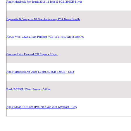
Apple MacBook Pro Touch 2019 13 Inch i5 8GB 256GB Silver
Bayonetta & Vanquish 10 Year Anniversary PS4 Game Bundle
ASUS Vivo V222 21.5in Pentium 4GB 1TB FHD All-in-One PC
Groov-e Retro Personal CD Player - Silver
Apple MacBook Air 2019 13 Inch i5 8GB 128GB - Gold
Bush BCF99L Chest Freezer - White
Apple Smart 12.9 Inch iPad Pro Case with Keyboard - Grey