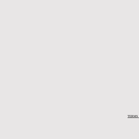
TERMS 