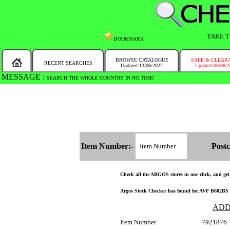
TAKE T
BOOKMARK
BROWSE CATALOGUE
SALE & CLEAR
RECENT SEARCHES
Updated:13/06/2022
Updated:08/08/
MESSAGE :
SEARCH THE WHOLE COUNTRY IN NO TIME!
Item Number:-
Postc
Check all the ARGOS stores in one click, and get a
Argos Stock Checker has found for AVF B602BS Ti
ADD
Item Number
7921876