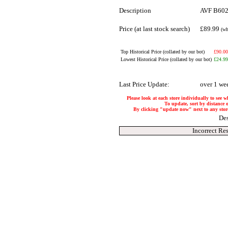
Description
AVF B602B
Price (at last stock search)
£89.99
(wh
Top Historical Price (collated by our bot)
£90.00
Lowest Historical Price (collated by our bot)
£24.99
Last Price Update:
over 1 we
Please look at each store individually to see w
To update, sort by distance o
By clicking "update now" next to any store, 
Des
Incorrect Re