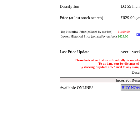
Description
LG 55 Inc
Price (at last stock search)
£629.00
(wh
Top Historical Price (collated by our bot)
£1199.99
Cli
Lowest Historical Price (collated by our bot)
£629.00
Last Price Update:
over 1 wee
Please look at each store individually to see whe
To update, sort by distance of 
By clicking "update now" next to any store, it
Desc
Incorrect Resu
Available ONLINE!
BUY NOW