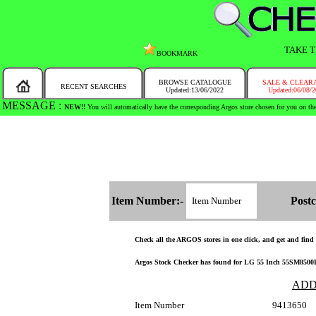
TAKE T
BOOKMARK
BROWSE CATALOGUE
SALE & CLEAR
RECENT SEARCHES
Updated:13/06/2022
Updated:06/08/
MESSAGE :
SEARCH THE WHOLE COUNTRY IN NO TIME!
Item Number:-
Postc
Check all the ARGOS stores in one click, and get and find th
Argos Stock Checker has found for LG 55 Inch 55SM8500PL
ADD
Item Number
9413650