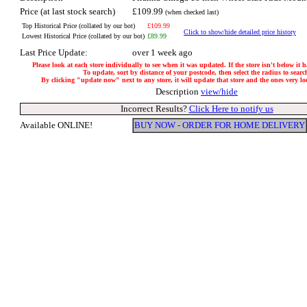
Price (at last stock search)
£109.99
(when checked last)
Top Historical Price (collated by our bot)
£109.99
Click to show/hide detailed price history
Lowest Historical Price (collated by our bot)
£89.99
Last Price Update:
over 1 week ago
Please look at each store individually to see when it was updated. If the store isn't below it 
To update, sort by distance of your postcode, then select the radius to searc
By clicking "update now" next to any store, it will update that store and the ones very loca
Description
view/hide
Incorrect Results?
Click Here to notify us
Available ONLINE!
BUY NOW - ORDER FOR HOME DELIVERY