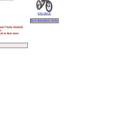
ENLARGE
BUY/RESERVE NOW
hasn't been checked
h.
l to that store.