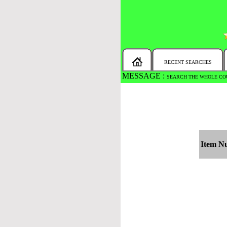
RECENT SEARCHES
MESSAGE :
SEARCH THE WHOLE COU
Item N