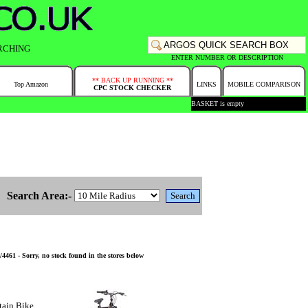
RCHING
ENTER NUMBER OR DESCRIPTION
** BACK UP RUNNING **
Top Amazon
LINKS
MOBILE COMPARISON
CPC STOCK CHECKER
BASKET is empty
Search Area:-
61 - Sorry, no stock found in the stores below
tain Bike