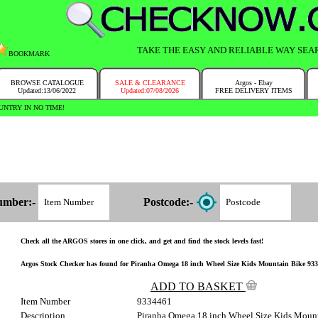
TAKE THE EASY AND RELIABLE WAY SEA
BOOKMARK
BROWSE CATALOGUE
SALE & CLEARANCE
Argos - Ebay
Updated:13/06/2022
Updated:07/08/2026
FREE DELIVERY ITEMS
NTRY IN NO TIME!
umber:-
Postcode:-
Check all the ARGOS stores in one click, and get and find the stock levels fast!
Argos Stock Checker has found for Piranha Omega 18 inch Wheel Size Kids Mountain Bike 933/44
ADD TO BASKET
Item Number
9334461
Description
Piranha Omega 18 inch Wheel Size Kids Moun