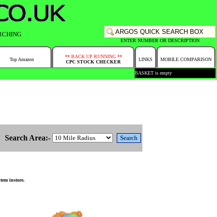
RCHING
ENTER NUMBER OR DESCRIPTION
** BACK UP RUNNING **
Top Amazon
LINKS
MOBILE COMPARISON
CPC STOCK CHECKER
BASKET is empty
Search Area:-
tem instore.