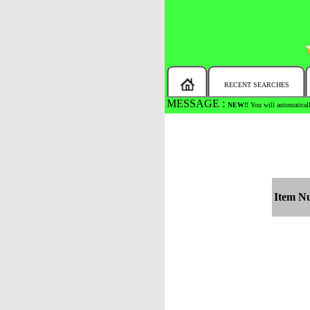
RECENT SEARCHES
MESSAGE :
NEW!!
You will automaticall
Item N