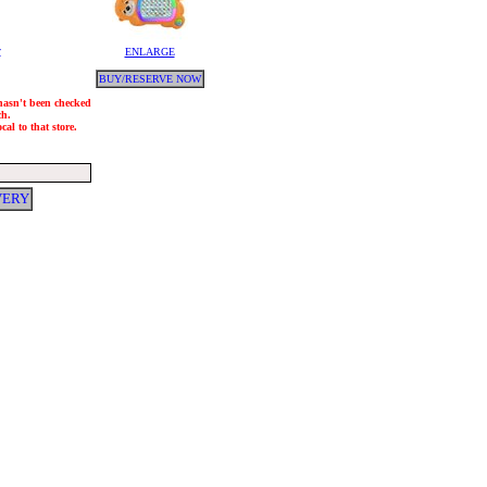
y
ENLARGE
BUY/RESERVE NOW
 hasn't been checked
ch.
al to that store.
VERY