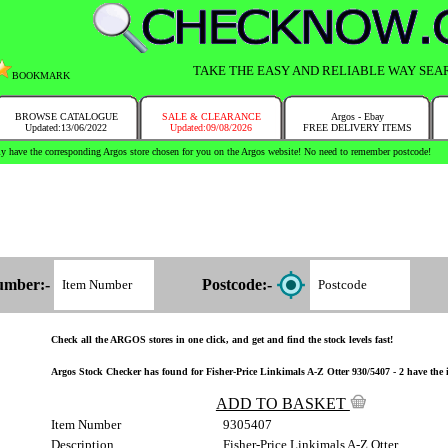
TAKE THE EASY AND RELIABLE WAY SEA
BOOKMARK
BROWSE CATALOGUE
SALE & CLEARANCE
Argos - Ebay
Updated:13/06/2022
Updated:09/08/2026
FREE DELIVERY ITEMS
y have the corresponding Argos store chosen for you on the Argos website! No need to remember postcode!
umber:-
Postcode:-
Check all the ARGOS stores in one click, and get and find the stock levels fast!
Argos Stock Checker has found for Fisher-Price Linkimals A-Z Otter 930/5407 - 2 have the i
ADD TO BASKET
Item Number
9305407
Description
Fisher-Price Linkimals A-Z Otter