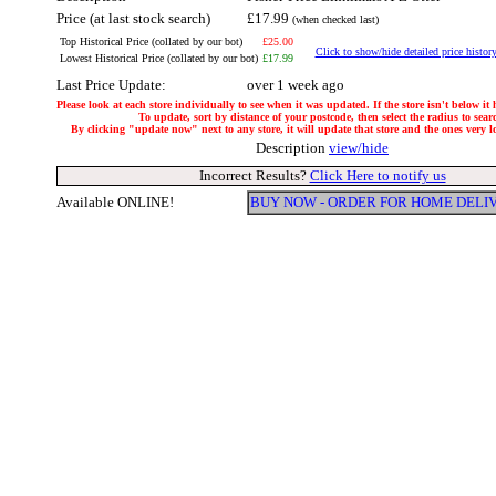
Price (at last stock search)
£17.99
(when checked last)
Top Historical Price (collated by our bot)
£25.00
Click to show/hide detailed price histor
Lowest Historical Price (collated by our bot)
£17.99
Last Price Update:
over 1 week ago
Please look at each store individually to see when it was updated. If the store isn't below it
To update, sort by distance of your postcode, then select the radius to sear
By clicking "update now" next to any store, it will update that store and the ones very loc
Description
view/hide
Incorrect Results?
Click Here to notify us
Available ONLINE!
BUY NOW - ORDER FOR HOME DELI