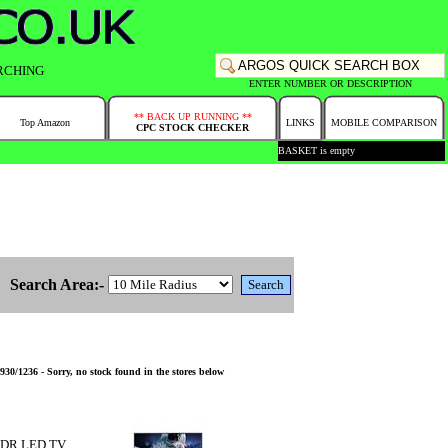
RCHING
ENTER NUMBER OR DESCRIPTION
** BACK UP RUNNING **
Top Amazon
LINKS
MOBILE COMPARISON
CPC STOCK CHECKER
BASKET is empty
Search Area:-
236 - Sorry, no stock found in the stores below
HDR LED TV