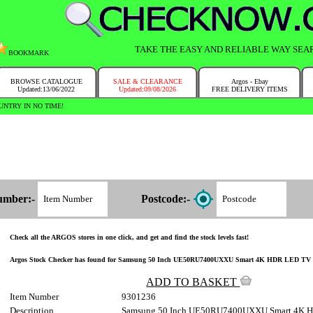
TAKE THE EASY AND RELIABLE WAY SEA
BOOKMARK
BROWSE CATALOGUE
SALE & CLEARANCE
Argos - Ebay
Updated:13/06/2022
Updated:09/08/2026
FREE DELIVERY ITEMS
NTRY IN NO TIME!
umber:-
Postcode:-
Check all the ARGOS stores in one click, and get and find the stock levels fast!
Argos Stock Checker has found for Samsung 50 Inch UE50RU7400UXXU Smart 4K HDR LED TV 930/1
ADD TO BASKET
Item Number
9301236
Description
Samsung 50 Inch UE50RU7400UXXU Smart 4K 