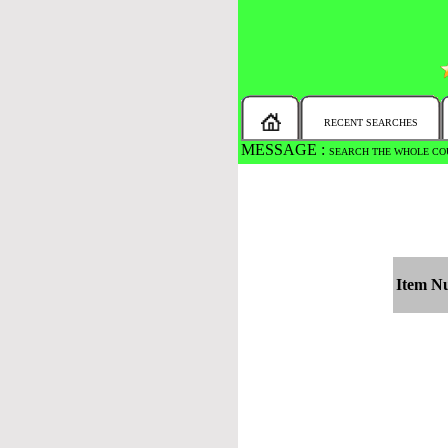
RECENT SEARCHES
MESSAGE :
SEARCH THE WHOLE COU
Item N