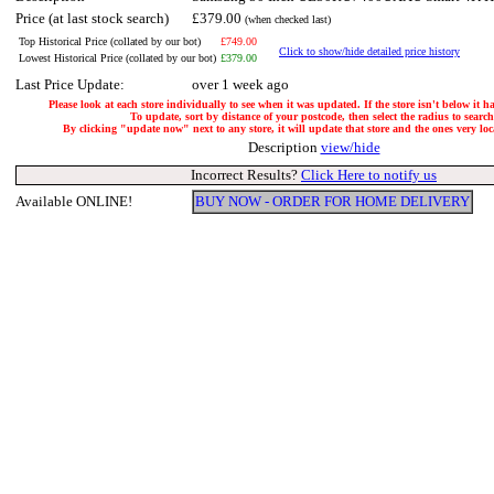
Price (at last stock search)
£379.00
(when checked last)
Top Historical Price (collated by our bot)
£749.00
Click to show/hide detailed price history
Lowest Historical Price (collated by our bot)
£379.00
Last Price Update:
over 1 week ago
Please look at each store individually to see when it was updated. If the store isn't below it 
To update, sort by distance of your postcode, then select the radius to search
By clicking "update now" next to any store, it will update that store and the ones very loca
Description
view/hide
Incorrect Results?
Click Here to notify us
Available ONLINE!
BUY NOW - ORDER FOR HOME DELIVERY