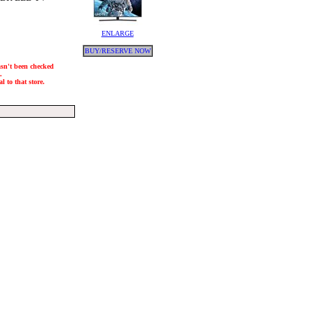
ENLARGE
BUY/RESERVE NOW
hasn't been checked
.
l to that store.