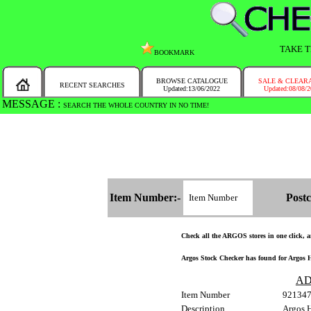
TAKE T
BOOKMARK
BROWSE CATALOGUE
SALE & CLEAR
RECENT SEARCHES
Updated:13/06/2022
Updated:08/08/
MESSAGE :
SEARCH THE WHOLE COUNTRY IN NO TIME!
Item Number:-
Postc
Check all the ARGOS stores in one click, an
Argos Stock Checker has found for Argos H
AD
Item Number
92134
Description
Argos H