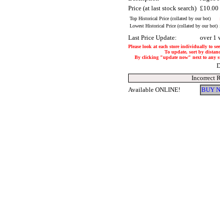
Price (at last stock search)
£10.00
Top Historical Price (collated by our bot)
Lowest Historical Price (collated by our bot)
Last Price Update:
over 1 
Please look at each store individually to se
To update, sort by distanc
By clicking "update now" next to any stor
D
Incorrect 
Available ONLINE!
BUY N