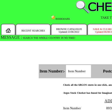
TAKE T
BOOKMARK
BROWSE CATALOGUE
SALE & CLEAR
RECENT SEARCHES
Updated:13/06/2022
Updated:06/08/
MESSAGE :
SEARCH THE WHOLE COUNTRY IN NO TIME!
Item Number:-
Postc
Check all the ARGOS stores in one click, and 
Argos Stock Checker has found for Imaginat
AD
Item Number
895