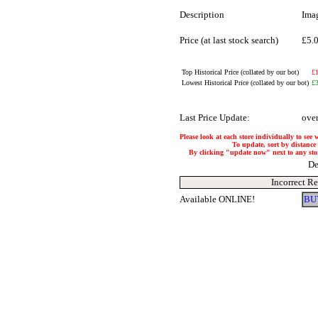
Description
Ima
Price (at last stock search)
£5.
Top Historical Price (collated by our bot)
£
Lowest Historical Price (collated by our bot)
£
Last Price Update:
ove
Please look at each store individually to see 
To update, sort by distance 
By clicking "update now" next to any store,
De
Incorrect R
Available ONLINE!
BU