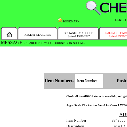
TAKE T
BOOKMARK
BROWSE CATALOGUE
SALE & CLEAR
RECENT SEARCHES
Updated:13/06/2022
Updated:09/08/
MESSAGE :
SEARCH THE WHOLE COUNTRY IN NO TIME!
Item Number:-
Postc
Check all the ARGOS stores in one click, and get a
Argos Stock Checker has found for Cross LXT300
AD
Item Number
8849500
Description
Cross LX