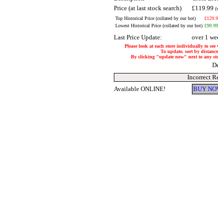
Price (at last stock search)
£119.99
(
Top Historical Price (collated by our bot)
£129.
Lowest Historical Price (collated by our bot)
£99.99
Last Price Update:
over 1 we
Please look at each store individually to see
To update, sort by distance 
By clicking "update now" next to any store
De
Incorrect R
Available ONLINE!
BUY NO