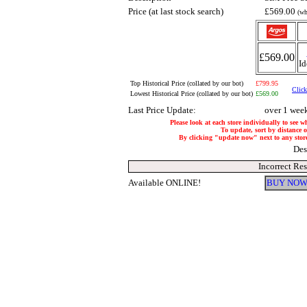
Price (at last stock search)
£569.00
(wh
£569.00
Id
Top Historical Price (collated by our bot)
£799.95
Click
Lowest Historical Price (collated by our bot)
£569.00
Last Price Update:
over 1 wee
Please look at each store individually to see w
To update, sort by distance of
By clicking "update now" next to any store, 
Des
Incorrect Re
Available ONLINE!
BUY NOW