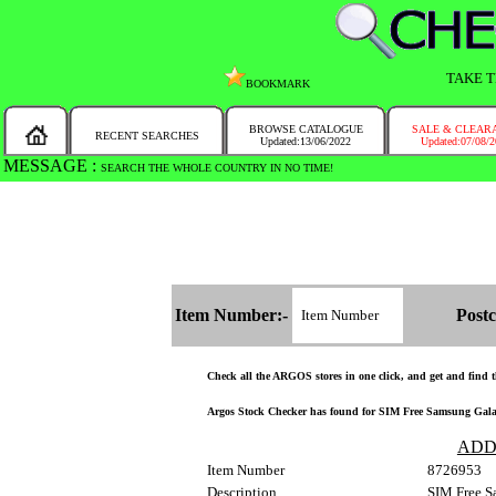
TAKE T
BOOKMARK
BROWSE CATALOGUE
SALE & CLEAR
RECENT SEARCHES
Updated:13/06/2022
Updated:07/08/
MESSAGE :
SEARCH THE WHOLE COUNTRY IN NO TIME!
Item Number:-
Postc
Check all the ARGOS stores in one click, and get and find the
Argos Stock Checker has found for SIM Free Samsung Galaxy 
ADD
Item Number
8726953
Description
SIM Free S