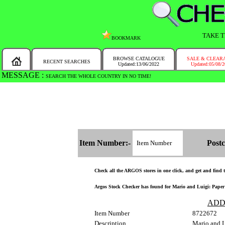
TAKE T
BOOKMARK
BROWSE CATALOGUE
SALE & CLEAR
RECENT SEARCHES
Updated:13/06/2022
Updated:05/08/
MESSAGE :
SEARCH THE WHOLE COUNTRY IN NO TIME!
Item Number:-
Postc
Check all the ARGOS stores in one click, and get and find th
Argos Stock Checker has found for Mario and Luigi: Paper J
ADD
Item Number
8722672
Description
Mario and 