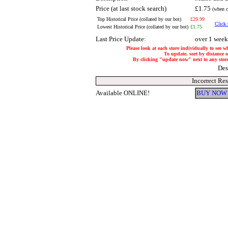
Price (at last stock search)
£1.75
(when c
Top Historical Price (collated by our bot)
£29.99
Click 
Lowest Historical Price (collated by our bot)
£1.75
Last Price Update:
over 1 week
Please look at each store individually to see w
To update, sort by distance of
By clicking "update now" next to any store, 
Des
Incorrect Re
Available ONLINE!
BUY NOW 