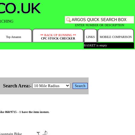
RCHING
ENTER NUMBER OR DESCRIPTION
** BACK UP RUNNING **
Top Amazon
LINKS
MOBILE COMPARISON
CPC STOCK CHECKER
BASKET is empty
Search Area:-
 868/9715 - 1 have the item instore.
ountain Bike