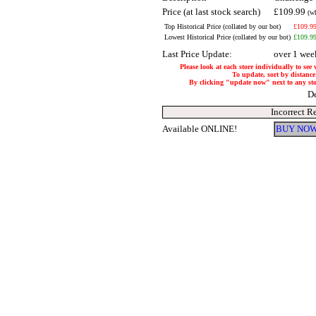
Price (at last stock search)
£109.99
(w
Top Historical Price (collated by our bot)
£109.9
Lowest Historical Price (collated by our bot)
£109.9
Last Price Update:
over 1 wee
Please look at each store individually to see
To update, sort by distance 
By clicking "update now" next to any store
De
Incorrect R
Available ONLINE!
BUY NOW