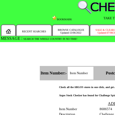
TAKE T
BOOKMARK
BROWSE CATALOGUE
SALE & CLEAR
RECENT SEARCHES
Updated:13/06/2022
Updated:07/08/
MESSAGE :
SEARCH THE WHOLE COUNTRY IN NO TIME!
Item Number:-
Postc
Check all the ARGOS stores in one click, and get a
Argos Stock Checker has found for Challenge Spir
AD
Item Number
8686574
Description
Challenge 