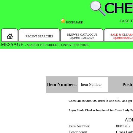
TAKE T
BOOKMARK
BROWSE CATALOGUE
SALE & CLEAR
RECENT SEARCHES
Updated:13/06/2022
Updated:08/08/
MESSAGE :
SEARCH THE WHOLE COUNTRY IN NO TIME!
Item Number:-
Postc
Check all the ARGOS stores in one click, and get a
Argos Stock Checker has found for Cross Lady Be
AD
Item Number
8685702
Description
Cross Lad