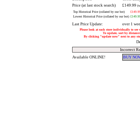
Price (at last stock search)
£149.99
(w
Top Historical Price (collated by our bot)
£149.9
Lowest Historical Price (collated by our bot)
£149.9
Last Price Update:
over 1 we
Please look at each store individually to see
To update, sort by distance 
By clicking "update now" next to any store
De
Incorrect R
Available ONLINE!
BUY NOW