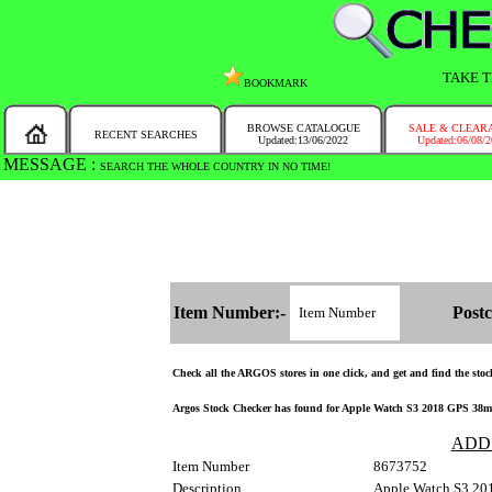
TAKE T
BOOKMARK
BROWSE CATALOGUE
SALE & CLEAR
RECENT SEARCHES
Updated:13/06/2022
Updated:06/08/
MESSAGE :
SEARCH THE WHOLE COUNTRY IN NO TIME!
Item Number:-
Postc
Check all the ARGOS stores in one click, and get and find the stock 
Argos Stock Checker has found for Apple Watch S3 2018 GPS 38mm-S
ADD
Item Number
8673752
Description
Apple Watch S3 20