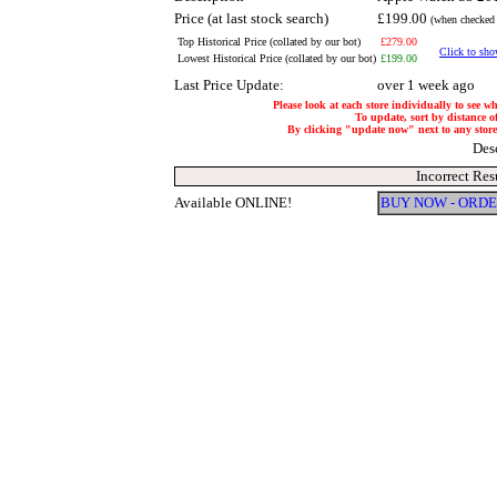
Price (at last stock search)
£199.00
(when checked 
Top Historical Price (collated by our bot)
£279.00
Click to show
Lowest Historical Price (collated by our bot)
£199.00
Last Price Update:
over 1 week ago
Please look at each store individually to see w
To update, sort by distance of
By clicking "update now" next to any store, 
Des
Incorrect Res
Available ONLINE!
BUY NOW - ORD