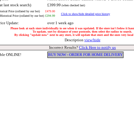
at last stock search)
£399.99
(when checked last)
orical Price (collated by our bot)
£479.00
Click to show/hide detailed price history
istorical Price (collated by our bot)
£294.99
rice Update:
over 1 week ago
Please look at each store individually to see when it was updated. If the store isn't below it ha
To update, sort by distance of your postcode, then select the radius to search.
By clicking "update now" next to any store, it will update that store and the ones very local 
Description
view/hide
Incorrect Results?
Click Here to notify us
able ONLINE!
BUY NOW - ORDER FOR HOME DELIVERY