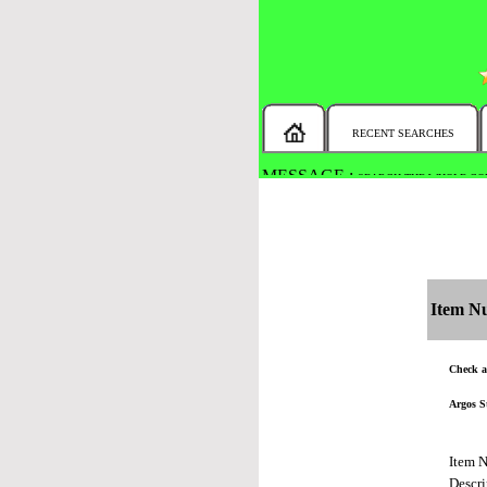
RECENT SEARCHES
MESSAGE :
SEARCH THE WHOLE COU
Item N
Check al
Argos S
Item 
Descri