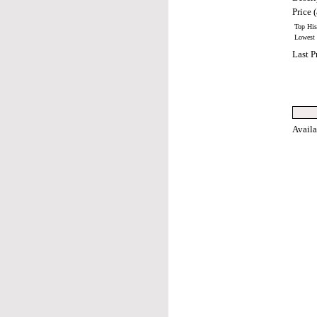
Price (
Top Hist
Lowest H
Last P
Avail