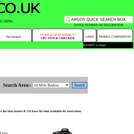
RCHING
ENTER NUMBER OR DESCRIPTION
** BACK UP RUNNING **
Top Amazon
LINKS
MOBILE COMPARISON
CPC STOCK CHECKER
BASKET is empty
Search Area:-
 item instore & 510 have the item available for reservation.
Lens