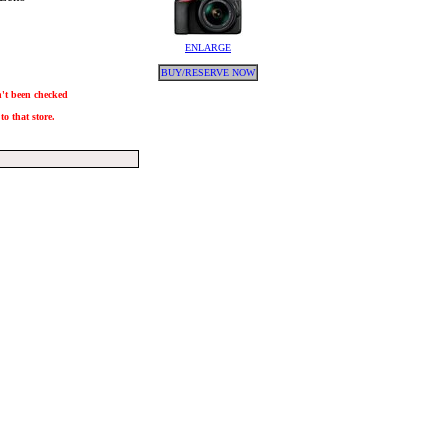
ENLARGE
BUY/RESERVE NOW
sn't been checked
to that store.