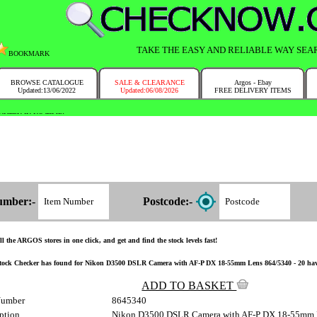
TAKE THE EASY AND RELIABLE WAY SEA
BOOKMARK
BROWSE CATALOGUE
SALE & CLEARANCE
Argos - Ebay
Updated:13/06/2022
Updated:06/08/2026
FREE DELIVERY ITEMS
NTRY IN NO TIME!
umber:-
Postcode:-
l the ARGOS stores in one click, and get and find the stock levels fast!
tock Checker has found for Nikon D3500 DSLR Camera with AF-P DX 18-55mm Lens 864/5340 - 20 have the
ADD TO BASKET
Number
8645340
ption
Nikon D3500 DSLR Camera with AF-P DX 18-55mm 