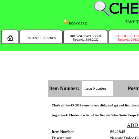
TAKE T
BOOKMARK
BROWSE CATALOGUE
SALE & CLEAR
RECENT SEARCHES
Updated:13/06/2022
Updated:10/08/
MESSAGE :
NEW!!
You will automatically have the corresponding Argos store chosen for you on t
Item Number:-
Postc
Check all the ARGOS stores in one click, and get and find the sto
Argos Stock Checker has found for Nescafe Dolce Gusto Krups Gen
ADD
Item Number
8642848
Description
Nescafe Dolce Gu