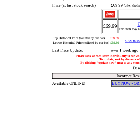
Price (at last stock search)
£69.99
(when checke
£
£69.99
This item may no
Top Historical Price (collated by our bot)
£99.99
Click to sh
Lowest Historical Price (collated by our bot)
£59.99
Last Price Update:
over 1 week ago
Please look at each store individually to see wh
To update, sort by distance of
By clicking "update now" next to any store, i
Des
Incorrect Res
Available ONLINE!
BUY NOW - O