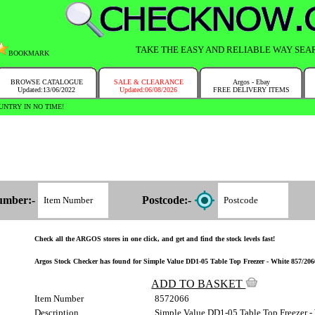
TAKE THE EASY AND RELIABLE WAY SEA
BOOKMARK
BROWSE CATALOGUE
SALE & CLEARANCE
Argos - Ebay
Updated:13/06/2022
Updated:06/08/2026
FREE DELIVERY ITEMS
NTRY IN NO TIME!
umber:-
Postcode:-
Check all the ARGOS stores in one click, and get and find the stock levels fast!
Argos Stock Checker has found for Simple Value DD1-05 Table Top Freezer - White 857/2066 
ADD TO BASKET
Item Number
8572066
Description
Simple Value DD1-05 Table Top Freezer -