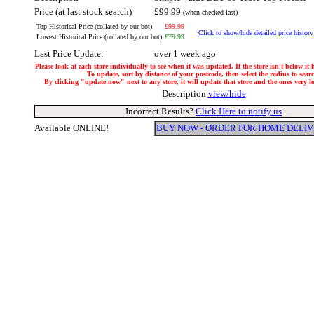
Price (at last stock search)
£99.99
(when checked last)
Top Historical Price (collated by our bot)
£99.99
Click to show/hide detailed price history
Lowest Historical Price (collated by our bot)
£79.99
Last Price Update:
over 1 week ago
Please look at each store individually to see when it was updated. If the store isn't below it
To update, sort by distance of your postcode, then select the radius to sear
By clicking "update now" next to any store, it will update that store and the ones very loc
Description
view/hide
Incorrect Results?
Click Here to notify us
Available ONLINE!
BUY NOW - ORDER FOR HOME DELI