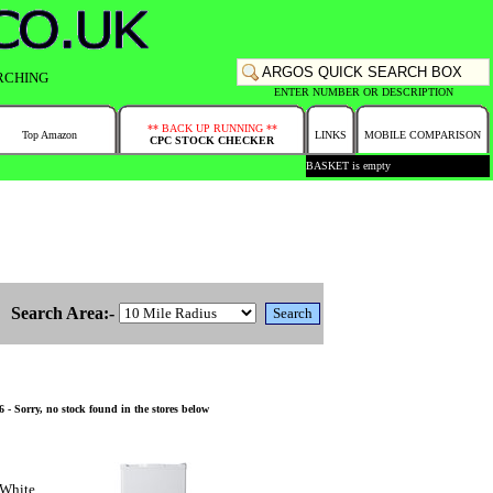
RCHING
ENTER NUMBER OR DESCRIPTION
** BACK UP RUNNING **
Top Amazon
LINKS
MOBILE COMPARISON
CPC STOCK CHECKER
BASKET is empty
Search Area:-
- Sorry, no stock found in the stores below
 White