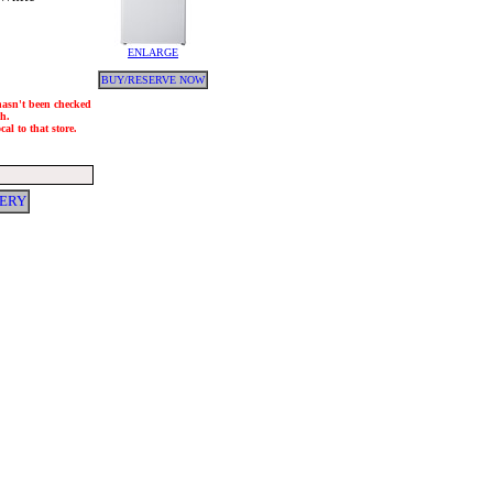
ENLARGE
BUY/RESERVE NOW
 hasn't been checked
ch.
al to that store.
VERY