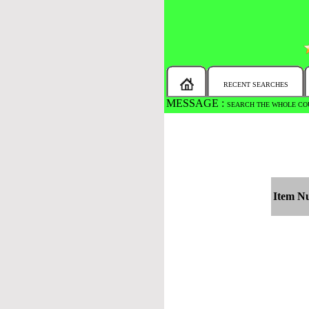
RECENT SEARCHES
MESSAGE :
SEARCH THE WHOLE COU
Item N