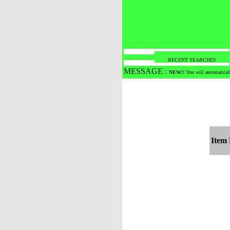
RECENT SEARCHES
MESSAGE :
NEW!!
You will automaticall
Item