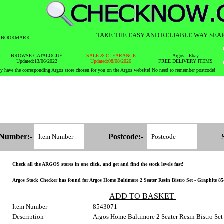
TAKE THE EASY AND RELIABLE WAY SEA
BOOKMARK
BROWSE CATALOGUE
SALE & CLEARANCE
Argos - Ebay
Updated:13/06/2022
Updated:08/08/2026
FREE DELIVERY ITEMS
y have the corresponding Argos store chosen for you on the Argos website! No need to remember postcode!
 Number:-
Postcode:-
Check all the ARGOS stores in one click, and get and find the stock levels fast!
Argos Stock Checker has found for Argos Home Baltimore 2 Seater Resin Bistro Set - Graphite 854
ADD TO BASKET
Item Number
8543071
Description
Argos Home Baltimore 2 Seater Resin Bistro Set 