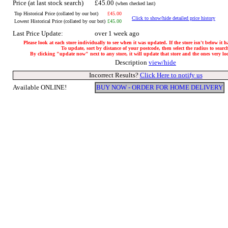
Price (at last stock search)
£45.00
(when checked last)
Top Historical Price (collated by our bot)
£45.00
Click to show/hide detailed price history
Lowest Historical Price (collated by our bot)
£45.00
Last Price Update:
over 1 week ago
Please look at each store individually to see when it was updated. If the store isn't below it 
To update, sort by distance of your postcode, then select the radius to searc
By clicking "update now" next to any store, it will update that store and the ones very loca
Description
view/hide
Incorrect Results?
Click Here to notify us
Available ONLINE!
BUY NOW - ORDER FOR HOME DELIVERY