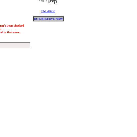
ENLARGE
BUY/RESERVE NOW
hasn't been checked
h.
l to that store.