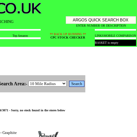
RCHING
ENTER NUMBER OR DESCRIPTION
** BACK UP RUNNING **
Top Amazon
LINKS
MOBILE COMPARISON
CPC STOCK CHECKER
BASKET is empty
Search Area:-
/3071 - Sorry, no stock found in the stores below
- Graphite