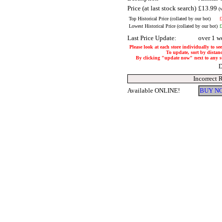
Price (at last stock search)
£13.99
(
Top Historical Price (collated by our bot)
£
Lowest Historical Price (collated by our bot)
£
Last Price Update:
over 1 w
Please look at each store individually to se
To update, sort by distanc
By clicking "update now" next to any stor
D
Incorrect 
Available ONLINE!
BUY NO