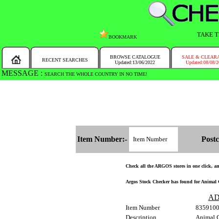
TAKE T
BOOKMARK
BROWSE CATALOGUE
SALE & CLEAR
RECENT SEARCHES
Updated:13/06/2022
Updated:08/08/
MESSAGE :
SEARCH THE WHOLE COUNTRY IN NO TIME!
Item Number:-
Postc
Check all the ARGOS stores in one click, and
Argos Stock Checker has found for Animal C
AD
Item Number
835910
Description
Animal 