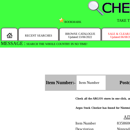
TAKE T
BOOKMARK
BROWSE CATALOGUE
SALE & CLEAR
RECENT SEARCHES
Updated:13/06/2022
Updated:06/08/
MESSAGE :
SEARCH THE WHOLE COUNTRY IN NO TIME!
Item Number:-
Postc
Check all the ARGOS stores in one click, and
Argos Stock Checker has found for Nintend
AD
Item Number
835860
Description
Nintend