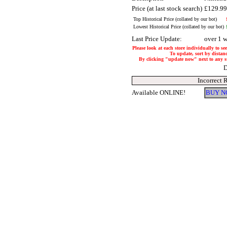
Price (at last stock search)
£129.9
Top Historical Price (collated by our bot)
Lowest Historical Price (collated by our bot)
Last Price Update:
over 1 
Please look at each store individually to se
To update, sort by distanc
By clicking "update now" next to any stor
D
Incorrect 
Available ONLINE!
BUY N