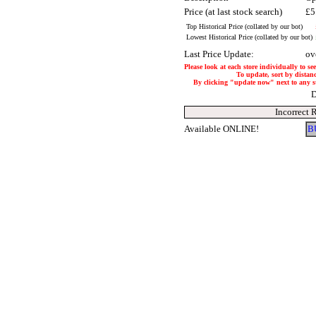
Price (at last stock search)
£5
Top Historical Price (collated by our bot)
Lowest Historical Price (collated by our bot)
Last Price Update:
ov
Please look at each store individually to se
To update, sort by distanc
By clicking "update now" next to any stor
D
Incorrect 
Available ONLINE!
B