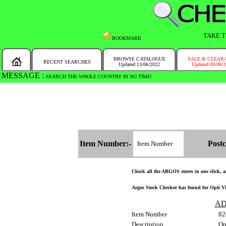
TAKE T
BOOKMARK
BROWSE CATALOGUE
SALE & CLEAR
RECENT SEARCHES
Updated:13/06/2022
Updated:09/08/
MESSAGE :
SEARCH THE WHOLE COUNTRY IN NO TIME!
Item Number:-
Postc
Check all the ARGOS stores in one click, an
Argos Stock Checker has found for Opti Vin
AD
Item Number
82
Description
Op