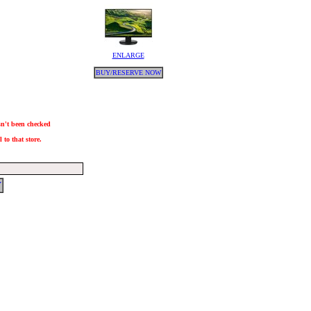
ENLARGE
BUY/RESERVE NOW
asn't been checked
 to that store.
Y