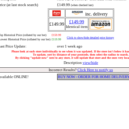
rice (at last stock search)
£149.99
(when checked last)
inc. delivery
£149.99
£149.99
Identical item
op Historical Price (collated by our bot)
£159.99
Click to show/hide detailed price history
owest Historical Price (collated by our bot)
£119.99
ast Price Update:
over 1 week ago
Please look at each store individually to see when it was updated. If the store isn't below it h
To update, sort by distance of your postcode, then select the radius to search.
By clicking "update now" next to any store, it will update that store and the ones very local
Description
view/hide
Incorrect Results?
Click Here to notify us
vailable ONLINE!
BUY NOW - ORDER FOR HOME DELIVER