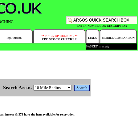
RCHING
ENTER NUMBER OR DESCRIPTION
** BACK UP RUNNING **
Top Amazon
LINKS
MOBILE COMPARISON
CPC STOCK CHECKER
BASKET is empty
Search Area:-
 instore & 373 have the item available for reservation.