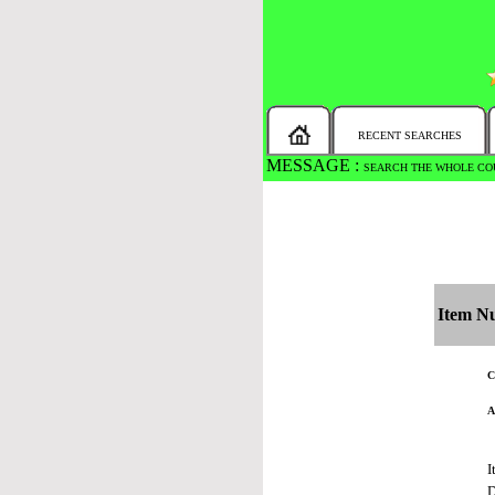
RECENT SEARCHES
MESSAGE :
SEARCH THE WHOLE COU
Item N
C
A
I
D