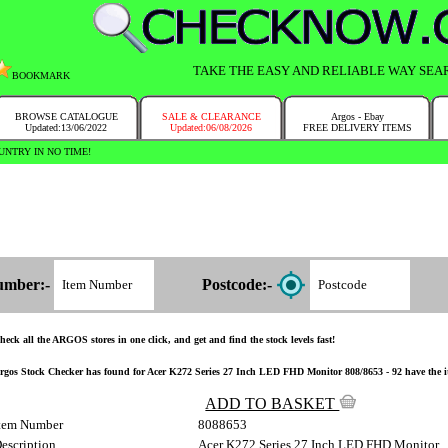
TAKE THE EASY AND RELIABLE WAY SEA
BOOKMARK
BROWSE CATALOGUE
SALE & CLEARANCE
Argos - Ebay
Updated:13/06/2022
Updated:06/08/2026
FREE DELIVERY ITEMS
NTRY IN NO TIME!
umber:-
Postcode:-
heck all the ARGOS stores in one click, and get and find the stock levels fast!
rgos Stock Checker has found for Acer K272 Series 27 Inch LED FHD Monitor 808/8653 - 92 have the item
ADD TO BASKET
tem Number
8088653
escription
Acer K272 Series 27 Inch LED FHD Monitor