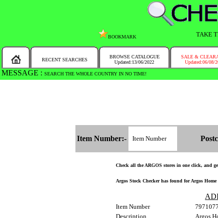
TAKE T
BOOKMARK
BROWSE CATALOGUE
SALE & CLEAR
RECENT SEARCHES
Updated:13/06/2022
Updated:06/08/
MESSAGE :
SEARCH THE WHOLE COUNTRY IN NO TIME!
Item Number:-
Postc
Check all the ARGOS stores in one click, and get 
Argos Stock Checker has found for Argos Home G
AD
Item Number
797107
Description
Argos H