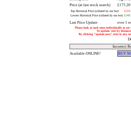
Price (at last stock search)
£175.2
Top Historical Price (collated by our bot)
£219.
Lowest Historical Price (collated by our bot)
£149.
Last Price Update:
over 1 w
Please look at each store individually to see
To update, sort by distance
By clicking "update now" next to any store
D
Incorrect R
Available ONLINE!
BUY N