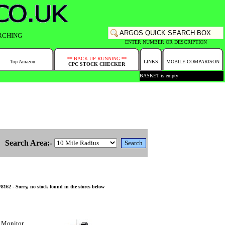
RCHING
ENTER NUMBER OR DESCRIPTION
** BACK UP RUNNING **
Top Amazon
LINKS
MOBILE COMPARISON
CPC STOCK CHECKER
BASKET is empty
Search Area:-
62 - Sorry, no stock found in the stores below
 Monitor