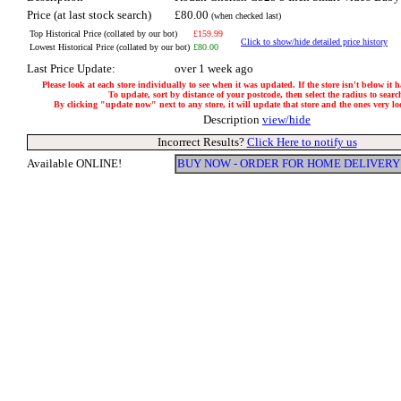
Price (at last stock search)
£80.00
(when checked last)
Top Historical Price (collated by our bot)
£159.99
Click to show/hide detailed price history
Lowest Historical Price (collated by our bot)
£80.00
Last Price Update:
over 1 week ago
Please look at each store individually to see when it was updated. If the store isn't below it 
To update, sort by distance of your postcode, then select the radius to searc
By clicking "update now" next to any store, it will update that store and the ones very loca
Description
view/hide
Incorrect Results?
Click Here to notify us
Available ONLINE!
BUY NOW - ORDER FOR HOME DELIVERY