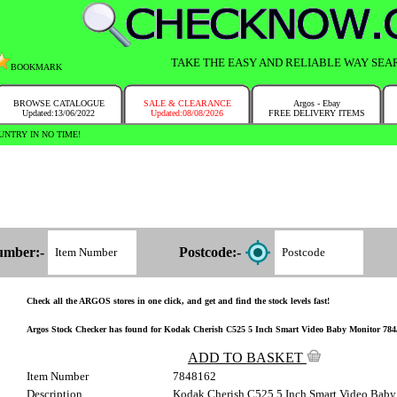
TAKE THE EASY AND RELIABLE WAY SEA
BOOKMARK
BROWSE CATALOGUE
SALE & CLEARANCE
Argos - Ebay
Updated:13/06/2022
Updated:08/08/2026
FREE DELIVERY ITEMS
NTRY IN NO TIME!
umber:-
Postcode:-
Check all the ARGOS stores in one click, and get and find the stock levels fast!
Argos Stock Checker has found for Kodak Cherish C525 5 Inch Smart Video Baby Monitor 784/81
ADD TO BASKET
Item Number
7848162
Description
Kodak Cherish C525 5 Inch Smart Video Baby