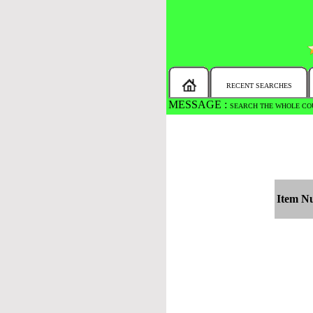
RECENT SEARCHES
MESSAGE :
SEARCH THE WHOLE COU
Item N