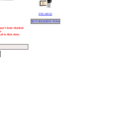
ENLARGE
BUY/RESERVE NOW
hasn't been checked
h.
l to that store.