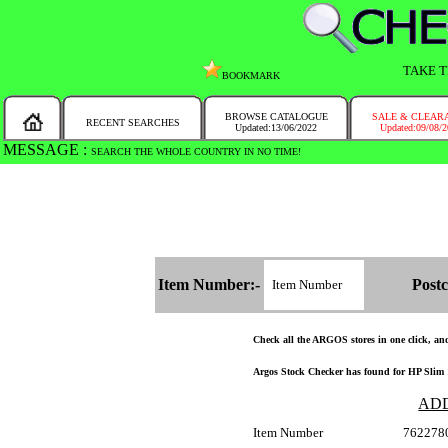
TAKE T
BOOKMARK
BROWSE CATALOGUE
SALE & CLEAR
RECENT SEARCHES
Updated:13/06/2022
Updated:09/08/
MESSAGE :
SEARCH THE WHOLE COUNTRY IN NO TIME!
Item Number:-
Postc
Check all the ARGOS stores in one click, and 
Argos Stock Checker has found for HP Slim 
AD
Item Number
762278