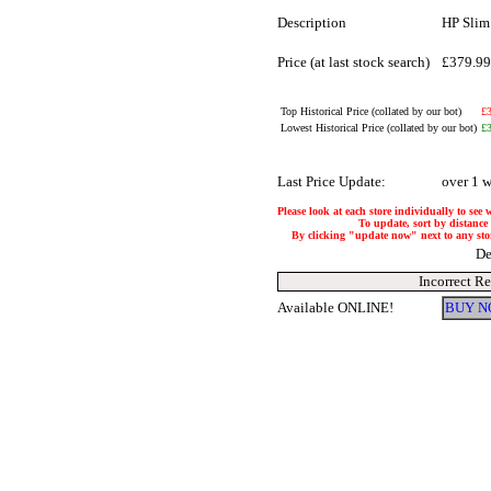
Description
HP Slim
Price (at last stock search)
£379.9
Top Historical Price (collated by our bot)
£
Lowest Historical Price (collated by our bot)
£
Last Price Update:
over 1 
Please look at each store individually to see 
To update, sort by distance 
By clicking "update now" next to any store,
De
Incorrect R
Available ONLINE!
BUY N