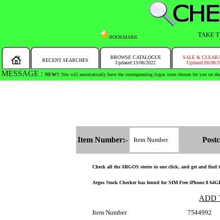
TAKE T
BOOKMARK
BROWSE CATALOGUE
SALE & CLEAR
RECENT SEARCHES
Updated:13/06/2022
Updated:06/08/
MESSAGE :
SEARCH THE WHOLE COUNTRY IN NO TIME!
Item Number:-
Postc
Check all the ARGOS stores in one click, and get and find th
Argos Stock Checker has found for SIM Free iPhone 8 64GB M
ADD 
Item Number
7544992