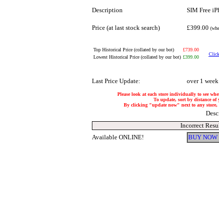
Description
SIM Free iP
Price (at last stock search)
£399.00
(whe
Top Historical Price (collated by our bot)
£739.00
Click
Lowest Historical Price (collated by our bot)
£399.00
Last Price Update:
over 1 week
Please look at each store individually to see whe
To update, sort by distance of 
By clicking "update now" next to any store, it
Desc
Incorrect Resu
Available ONLINE!
BUY NOW 