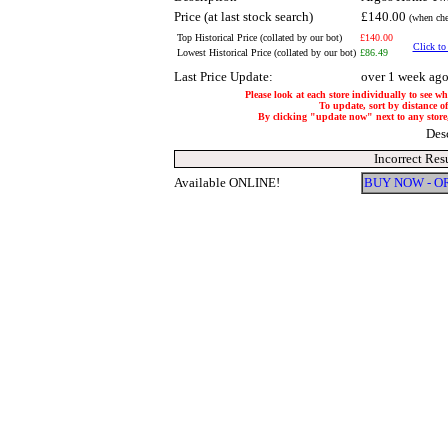
Price (at last stock search)
£140.00
(when che
Top Historical Price (collated by our bot)
£140.00
Click to
Lowest Historical Price (collated by our bot)
£86.49
Last Price Update:
over 1 week ag
Please look at each store individually to see wh
To update, sort by distance of
By clicking "update now" next to any store, i
Des
Incorrect Res
Available ONLINE!
BUY NOW - O