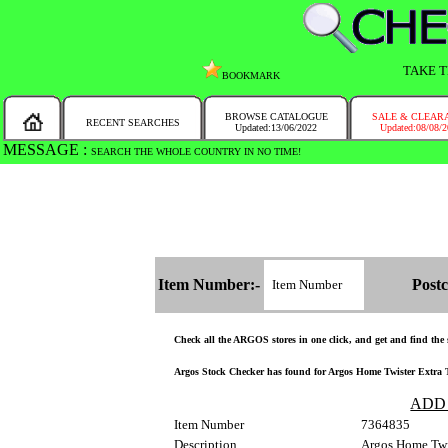
TAKE T
BOOKMARK
BROWSE CATALOGUE
SALE & CLEAR
RECENT SEARCHES
Updated:13/06/2022
Updated:08/08/
MESSAGE :
SEARCH THE WHOLE COUNTRY IN NO TIME!
Item Number:-
Postc
Check all the ARGOS stores in one click, and get and find the st
Argos Stock Checker has found for Argos Home Twister Extra Tal
ADD
Item Number
7364835
Description
Argos Home Twis