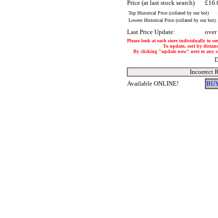
Price (at last stock search)
£16.
Top Historical Price (collated by our bot)
Lowest Historical Price (collated by our bot)
Last Price Update:
over
Please look at each store individually to se
To update, sort by distanc
By clicking "update now" next to any stor
D
Incorrect 
Available ONLINE!
BUY