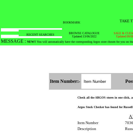
TAKE T
BOOKMARK
BROWSE CATALOGUE
SALE & CLE
RECENT SEARCHES
Updated:13/06/2022
Updated:09/0
MESSAGE :
SEARCH THE WHOLE COUNTRY IN NO TIME!
Item Number:-
Pos
Check all the ARGOS stores in one click, an
Argos Stock Checker has found for Russell
A
Item Number
703
Description
Russ