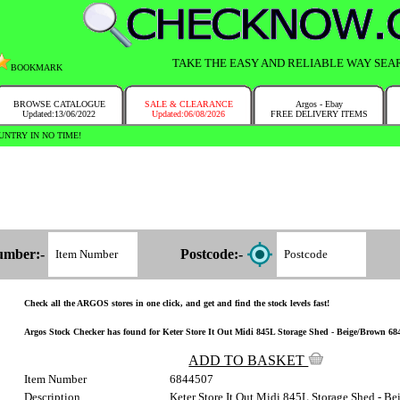
TAKE THE EASY AND RELIABLE WAY SEA
BOOKMARK
BROWSE CATALOGUE
SALE & CLEARANCE
Argos - Ebay
Updated:13/06/2022
Updated:06/08/2026
FREE DELIVERY ITEMS
NTRY IN NO TIME!
umber:-
Postcode:-
Check all the ARGOS stores in one click, and get and find the stock levels fast!
Argos Stock Checker has found for Keter Store It Out Midi 845L Storage Shed - Beige/Brown 684/
ADD TO BASKET
Item Number
6844507
Description
Keter Store It Out Midi 845L Storage Shed - B