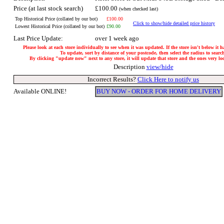
Price (at last stock search)
£100.00
(when checked last)
Top Historical Price (collated by our bot)
£100.00
Click to show/hide detailed price history
Lowest Historical Price (collated by our bot)
£90.00
Last Price Update:
over 1 week ago
Please look at each store individually to see when it was updated. If the store isn't below it 
To update, sort by distance of your postcode, then select the radius to searc
By clicking "update now" next to any store, it will update that store and the ones very loca
Description
view/hide
Incorrect Results?
Click Here to notify us
Available ONLINE!
BUY NOW - ORDER FOR HOME DELIVERY