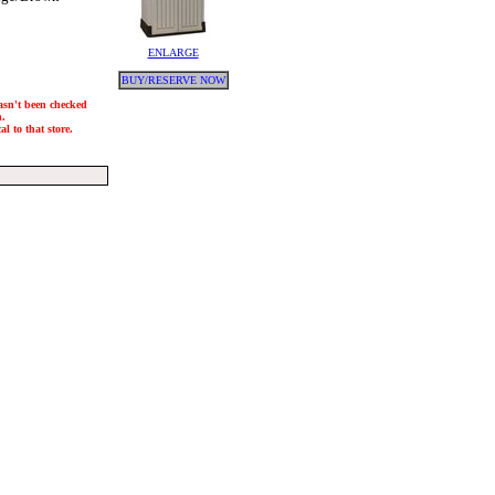
ENLARGE
BUY/RESERVE NOW
hasn't been checked
h.
l to that store.