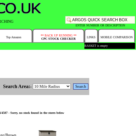
RCHING
ENTER NUMBER OR DESCRIPTION
** BACK UP RUNNING **
Top Amazon
LINKS
MOBILE COMPARISON
CPC STOCK CHECKER
BASKET is empty
Search Area:-
4507 - Sorry, no stock found in the stores below
eige/Brown