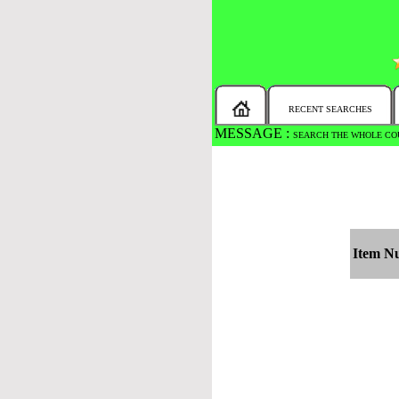
RECENT SEARCHES
MESSAGE :
SEARCH THE WHOLE COU
Item N