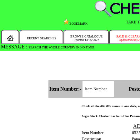
TAKE T
BOOKMARK
BROWSE CATALOGUE
SALE & CLEAR
RECENT SEARCHES
Updated:13/06/2022
Updated:09/08/
MESSAGE :
SEARCH THE WHOLE COUNTRY IN NO TIME!
Item Number:-
Postc
Check all the ARGOS stores in one click, an
Argos Stock Checker has found for Panaso
AD
Item Number
652
Description
Pana