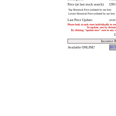
Price (at last stock search)
£99
Top Historical Price (collated by our bot)
Lowest Historical Price (collated by our bot)
Last Price Update:
over
Please look at each store individually to se
To update, sort by distanc
By clicking "update now" next to any stor
D
Incorrect 
Available ONLINE!
BUY