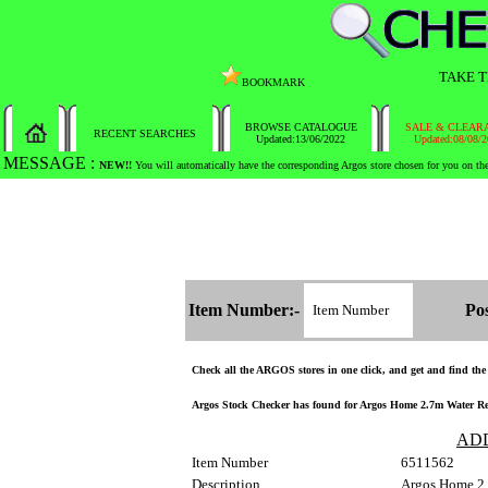
TAKE T
BOOKMARK
BROWSE CATALOGUE
SALE & CLEAR
RECENT SEARCHES
Updated:13/06/2022
Updated:08/08/
MESSAGE :
SEARCH THE WHOLE COUNTRY IN NO TIME!
Item Number:-
Pos
Check all the ARGOS stores in one click, and get and find the s
Argos Stock Checker has found for Argos Home 2.7m Water Repel
AD
Item Number
6511562
Description
Argos Home 2.