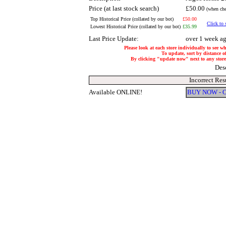
Price (at last stock search)
£50.00
(when che
Top Historical Price (collated by our bot)
£50.00
Click to 
Lowest Historical Price (collated by our bot)
£35.99
Last Price Update:
over 1 week a
Please look at each store individually to see w
To update, sort by distance of
By clicking "update now" next to any store, 
Des
Incorrect Res
Available ONLINE!
BUY NOW - 