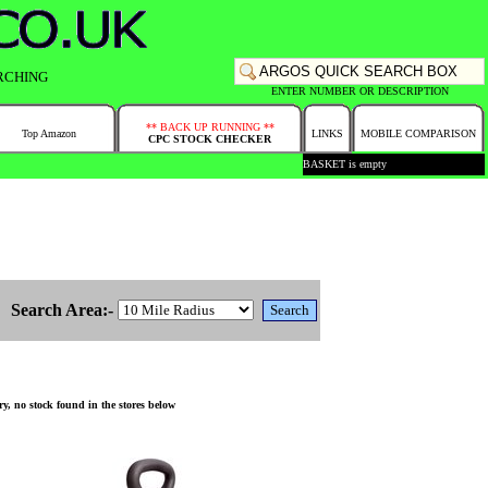
RCHING
ENTER NUMBER OR DESCRIPTION
** BACK UP RUNNING **
Top Amazon
LINKS
MOBILE COMPARISON
CPC STOCK CHECKER
BASKET is empty
Search Area:-
y, no stock found in the stores below