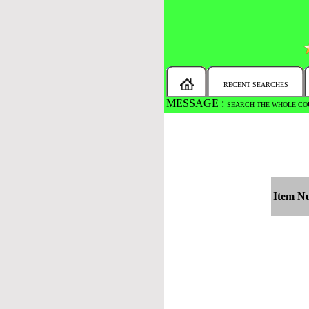
RECENT SEARCHES
MESSAGE :
SEARCH THE WHOLE COU
Item N