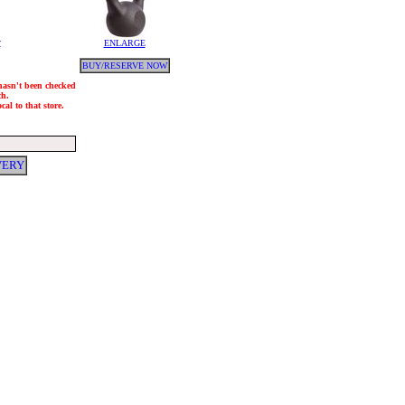
y
ENLARGE
BUY/RESERVE NOW
 hasn't been checked
ch.
al to that store.
VERY