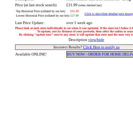
Price (at last stock search)
£31.99
(when checked last)
Top Historical Price (collated by our bot)
£31.99
Click to show/hide detailed price histor
Lowest Historical Price (collated by our bot)
£27.99
Last Price Update:
over 1 week ago
Please look at each store individually to see when it was updated. If the store isn't below it
To update, sort by distance of your postcode, then select the radius to sear
By clicking "update now" next to any store, it will update that store and the ones very loc
Description
view/hide
Incorrect Results?
Click Here to notify us
Available ONLINE!
BUY NOW - ORDER FOR HOME DELI