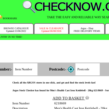
TAKE THE EASY AND RELIABLE WAY SEA
BOOKMARK
BROWSE CATALOGUE
SALE & CLEARANCE
Argos - Ebay
Updated:13/06/2022
Updated:06/08/2026
FREE DELIVERY ITEMS
NTRY IN NO TIME!
umber:-
Postcode:-
Check all the ARGOS stores in one click, and get and find the stock levels fast!
Argos Stock Checker has found for Men's Health Cast Iron Kettlebell - 20kg 621/8669 - Sorr
ADD TO BASKET
Item Number
6218669
Description
Men's Health Cast Iron Kettlebell - 20kg