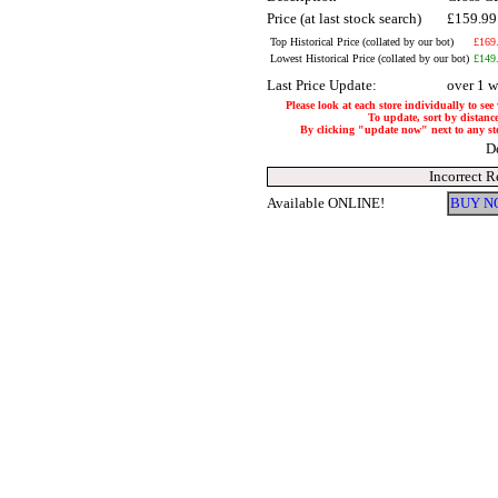
Price (at last stock search)
£159.9
Top Historical Price (collated by our bot)
£169
Lowest Historical Price (collated by our bot)
£149
Last Price Update:
over 1 
Please look at each store individually to see
To update, sort by distance
By clicking "update now" next to any store
D
Incorrect R
Available ONLINE!
BUY N