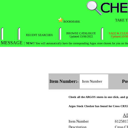
TAKE T
BOOKMARK
BROWSE CATALOGUE
SALE & CLEARA
RECENT SEARCHES
Updated:13/06/2022
Updated:10/08/20
MESSAGE :
NEW!!
You will automatically have the corresponding Argos store chosen for you on t
Item Number:-
Postc
Check all the ARGOS stores in one click, and get
Argos Stock Checker has found for Cross CRX50
AD
Item Number
612581
Description
Cross C