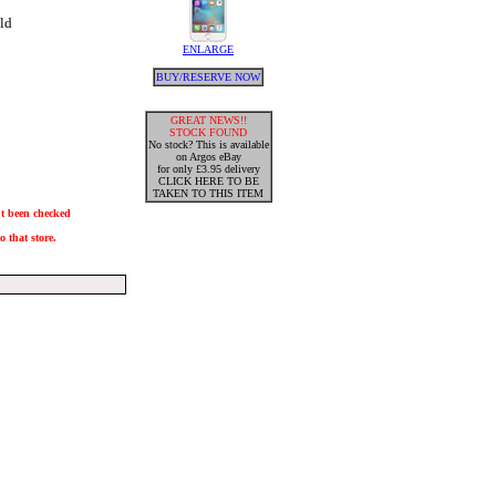
ld
ENLARGE
BUY/RESERVE NOW
GREAT NEWS!!
STOCK FOUND
No stock? This is available
on Argos eBay
for only £3.95 delivery
CLICK HERE TO BE
TAKEN TO THIS ITEM
n't been checked
 that store.