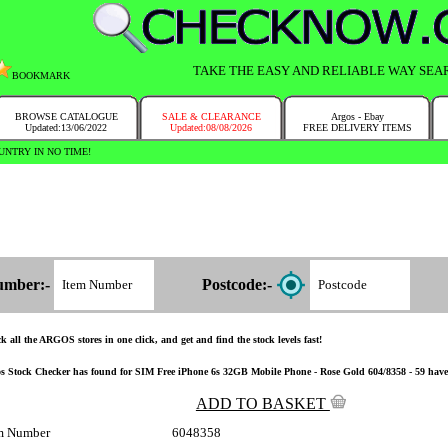
TAKE THE EASY AND RELIABLE WAY SEA
BOOKMARK
BROWSE CATALOGUE
SALE & CLEARANCE
Argos - Ebay
Updated:13/06/2022
Updated:08/08/2026
FREE DELIVERY ITEMS
NTRY IN NO TIME!
umber:-
Postcode:-
k all the ARGOS stores in one click, and get and find the stock levels fast!
s Stock Checker has found for SIM Free iPhone 6s 32GB Mobile Phone - Rose Gold 604/8358 - 59 have the
ADD TO BASKET
m Number
6048358