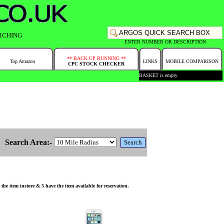
RCHING
ENTER NUMBER OR DESCRIPTION
** BACK UP RUNNING **
Top Amazon
LINKS
MOBILE COMPARISON
CPC STOCK CHECKER
BASKET is empty
Search Area:-
 item instore & 5 have the item available for reservation.