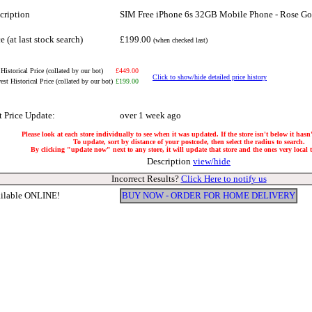
cription
SIM Free iPhone 6s 32GB Mobile Phone - Rose Go
e (at last stock search)
£199.00
(when checked last)
Historical Price (collated by our bot)
£449.00
Click to show/hide detailed price history
st Historical Price (collated by our bot)
£199.00
t Price Update:
over 1 week ago
Please look at each store individually to see when it was updated. If the store isn't below it has
To update, sort by distance of your postcode, then select the radius to search.
By clicking "update now" next to any store, it will update that store and the ones very local to
Description
view/hide
Incorrect Results?
Click Here to notify us
ilable ONLINE!
BUY NOW - ORDER FOR HOME DELIVERY