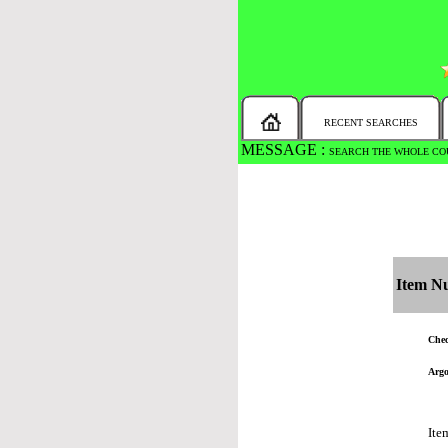
RECENT SEARCHES
MESSAGE :
SEARCH THE WHOLE COU
Item N
Chec
Argo
Ite