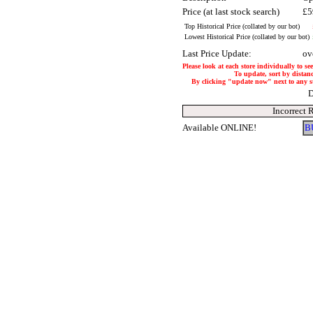
Price (at last stock search)
£5
Top Historical Price (collated by our bot)
Lowest Historical Price (collated by our bot)
Last Price Update:
ov
Please look at each store individually to se
To update, sort by distanc
By clicking "update now" next to any stor
D
Incorrect 
Available ONLINE!
B