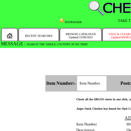
TAKE T
BOOKMARK
BROWSE CATALOGUE
SALE & CLEAR
RECENT SEARCHES
Updated:13/06/2022
Updated:09/08/
MESSAGE :
SEARCH THE WHOLE COUNTRY IN NO TIME!
Item Number:-
Postc
Check all the ARGOS stores in one click, an
Argos Stock Checker has found for Opti Ca
AD
Item Number
60
Description
Op