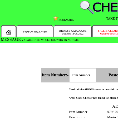
TAKE T
BOOKMARK
BROWSE CATALOGUE
SALE & CLEAR
RECENT SEARCHES
Updated:13/06/2022
Updated:08/08/
MESSAGE :
SEARCH THE WHOLE COUNTRY IN NO TIME!
Item Number:-
Postc
Check all the ARGOS stores in one click, an
Argos Stock Checker has found for Mario 
AD
Item Number
57987
Description
Mario 