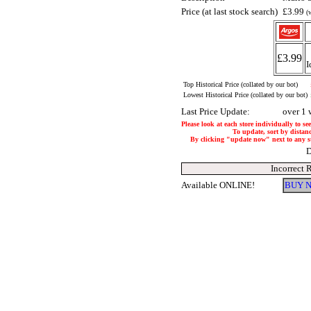
Price (at last stock search)
£3.99
(
£3.99
I
Top Historical Price (collated by our bot)
Lowest Historical Price (collated by our bot)
Last Price Update:
over 1 
Please look at each store individually to se
To update, sort by distanc
By clicking "update now" next to any stor
D
Incorrect 
Available ONLINE!
BUY N