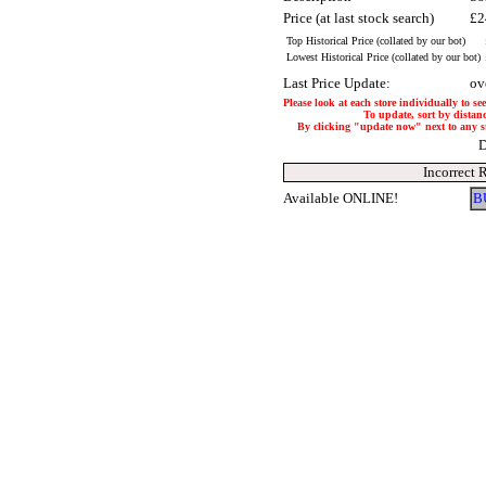
Price (at last stock search)
£2
Top Historical Price (collated by our bot)
Lowest Historical Price (collated by our bot)
Last Price Update:
ov
Please look at each store individually to se
To update, sort by distanc
By clicking "update now" next to any stor
D
Incorrect 
Available ONLINE!
B