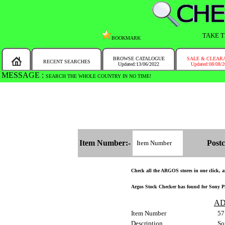
TAKE T
BOOKMARK
BROWSE CATALOGUE
SALE & CLEAR
RECENT SEARCHES
Updated:13/06/2022
Updated:08/08/
MESSAGE :
SEARCH THE WHOLE COUNTRY IN NO TIME!
Item Number:-
Postc
Check all the ARGOS stores in one click, an
Argos Stock Checker has found for Sony PS
AD
Item Number
57
Description
So