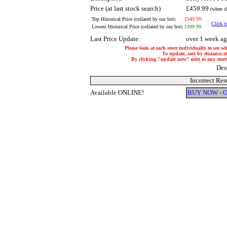
Price (at last stock search)
£459.99
(when ch
Top Historical Price (collated by our bot)
£549.99
Click t
Lowest Historical Price (collated by our bot)
£399.99
Last Price Update:
over 1 week a
Please look at each store individually to see w
To update, sort by distance of
By clicking "update now" next to any store, 
Des
Incorrect Res
Available ONLINE!
BUY NOW - 