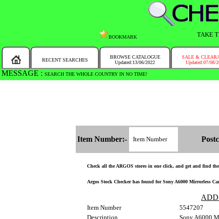
TAKE T
BOOKMARK
BROWSE CATALOGUE
SALE & CLEAR
RECENT SEARCHES
Updated:13/06/2022
Updated:07/08/
MESSAGE :
SEARCH THE WHOLE COUNTRY IN NO TIME!
Item Number:-
Postc
Check all the ARGOS stores in one click, and get and find the s
Argos Stock Checker has found for Sony A6000 Mirrorless Came
ADD
Item Number
5547207
Description
Sony A6000 Mi