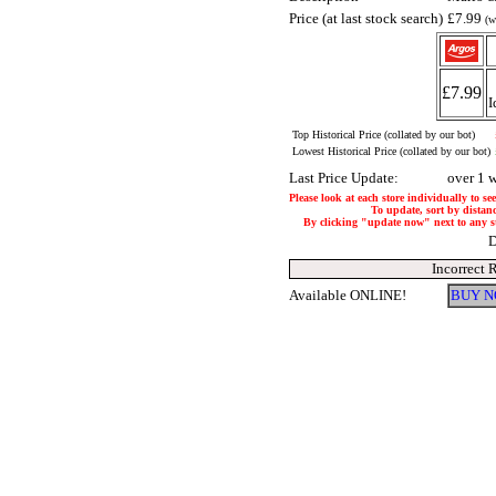
Price (at last stock search)
£7.99
(w
£7.99
I
Top Historical Price (collated by our bot)
Lowest Historical Price (collated by our bot)
Last Price Update:
over 1 
Please look at each store individually to se
To update, sort by distanc
By clicking "update now" next to any stor
D
Incorrect 
Available ONLINE!
BUY N