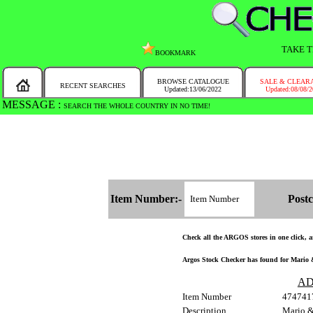
TAKE T
BOOKMARK
BROWSE CATALOGUE
SALE & CLEAR
RECENT SEARCHES
Updated:13/06/2022
Updated:08/08/
MESSAGE :
SEARCH THE WHOLE COUNTRY IN NO TIME!
Item Number:-
Postc
Check all the ARGOS stores in one click, an
Argos Stock Checker has found for Mario &
AD
Item Number
474741
Description
Mario &