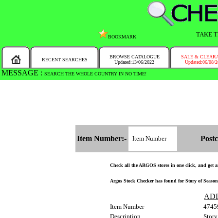
TAKE T
BOOKMARK
BROWSE CATALOGUE
SALE & CLEAR
RECENT SEARCHES
Updated:13/06/2022
Updated:06/08/
MESSAGE :
SEARCH THE WHOLE COUNTRY IN NO TIME!
Item Number:-
Postc
Check all the ARGOS stores in one click, and get an
Argos Stock Checker has found for Story of Seasons
AD
Item Number
4745
Description
Story