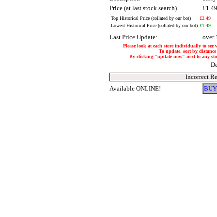
Price (at last stock search)
£1.4
Top Historical Price (collated by our bot)
£2.49
Lowest Historical Price (collated by our bot)
£1.49
Last Price Update:
over 
Please look at each store individually to see
To update, sort by distance 
By clicking "update now" next to any store
De
Incorrect R
Available ONLINE!
BUY