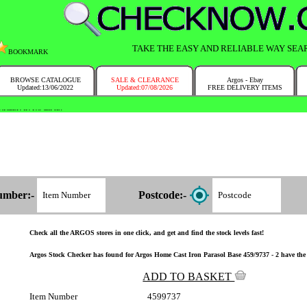
TAKE THE EASY AND RELIABLE WAY SEA
BOOKMARK
BROWSE CATALOGUE
SALE & CLEARANCE
Argos - Ebay
Updated:13/06/2022
Updated:07/08/2026
FREE DELIVERY ITEMS
NTRY IN NO TIME!
umber:-
Postcode:-
Check all the ARGOS stores in one click, and get and find the stock levels fast!
Argos Stock Checker has found for Argos Home Cast Iron Parasol Base 459/9737 - 2 have the 
ADD TO BASKET
Item Number
4599737