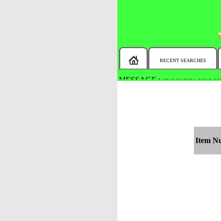
RECENT SEARCHES
MESSAGE :
SEARCH THE WHOLE COU
Item N