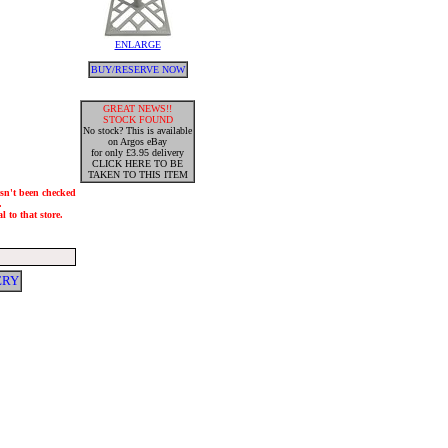
ENLARGE
BUY/RESERVE NOW
GREAT NEWS!!
STOCK FOUND
No stock? This is available
on Argos eBay
for only £3.95 delivery
CLICK HERE TO BE
TAKEN TO THIS ITEM
hasn't been checked
.
 to that store.
ERY