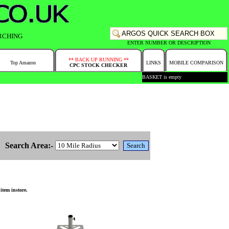
RCHING
ENTER NUMBER OR DESCRIPTION
** BACK UP RUNNING **
Top Amazon
LINKS
MOBILE COMPARISON
CPC STOCK CHECKER
BASKET is empty
Search Area:-
item instore.