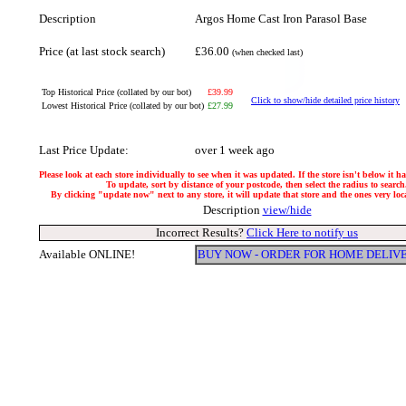
Description
Argos Home Cast Iron Parasol Base
Price (at last stock search)
£36.00
(when checked last)
Top Historical Price (collated by our bot)
£39.99
Click to show/hide detailed price history
Lowest Historical Price (collated by our bot)
£27.99
Last Price Update:
over 1 week ago
Please look at each store individually to see when it was updated. If the store isn't below it 
To update, sort by distance of your postcode, then select the radius to search
By clicking "update now" next to any store, it will update that store and the ones very local
Description
view/hide
Incorrect Results?
Click Here to notify us
Available ONLINE!
BUY NOW - ORDER FOR HOME DELIV