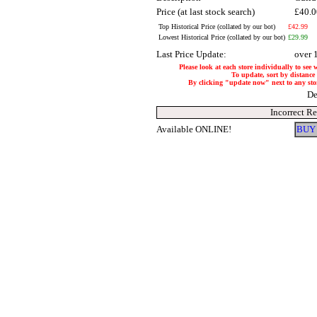
Price (at last stock search)
£40.
Top Historical Price (collated by our bot)
£42.99
Lowest Historical Price (collated by our bot)
£29.99
Last Price Update:
over 
Please look at each store individually to see 
To update, sort by distance 
By clicking "update now" next to any store,
De
Incorrect R
Available ONLINE!
BUY