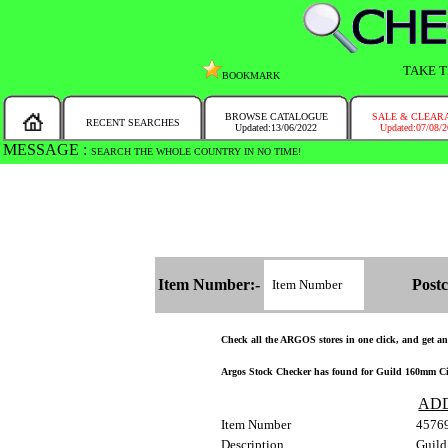
TAKE T
BOOKMARK
BROWSE CATALOGUE
SALE & CLEAR
RECENT SEARCHES
Updated:13/06/2022
Updated:07/08/
MESSAGE :
SEARCH THE WHOLE COUNTRY IN NO TIME!
Item Number:-
Postc
Check all the ARGOS stores in one click, and get and 
Argos Stock Checker has found for Guild 160mm Circ
AD
Item Number
4576
Description
Guild