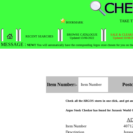
TAKE T
BOOKMARK
BROWSE CATALOGUE
SALE & CLEAR
RECENT SEARCHES
Updated:13/06/2022
Updated:10/08/
MESSAGE :
SEARCH THE WHOLE COUNTRY IN NO TIME!
Item Number:-
Postc
Check all the ARGOS stores in one click, and get and 
Argos Stock Checker has found for Jurassic World Co
AD
Item Number
4071
Description
Juras