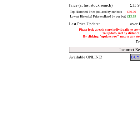
Price (at last stock search)
£13.
Top Historical Price (collated by our bot)
£30.00
Lowest Historical Price (collated by our bot)
£13.99
Last Price Update:
over 
Please look at each store individually to see 
To update, sort by distance 
By clicking "update now" next to any store,
De
Incorrect R
Available ONLINE!
BUY