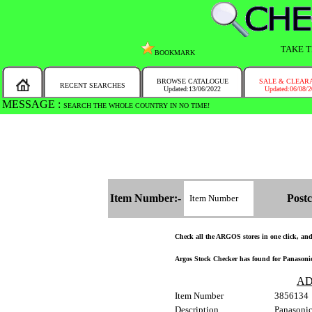
TAKE T
BOOKMARK
BROWSE CATALOGUE
SALE & CLEAR
RECENT SEARCHES
Updated:13/06/2022
Updated:06/08/
MESSAGE :
SEARCH THE WHOLE COUNTRY IN NO TIME!
Item Number:-
Postc
Check all the ARGOS stores in one click, and g
Argos Stock Checker has found for Panasoni
AD
Item Number
3856134
Description
Panasoni