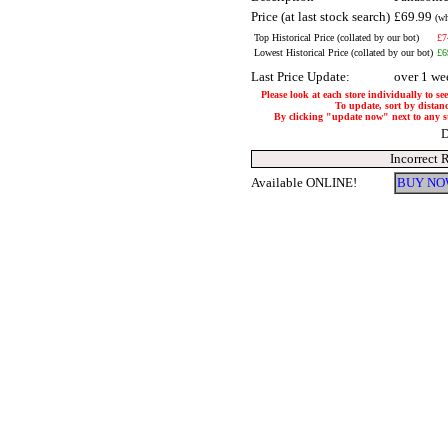
Price (at last stock search)
£69.99
(wh
Top Historical Price (collated by our bot)
£7
Lowest Historical Price (collated by our bot)
£6
Last Price Update:
over 1 we
Please look at each store individually to se
To update, sort by distanc
By clicking "update now" next to any stor
D
Incorrect 
Available ONLINE!
BUY NO