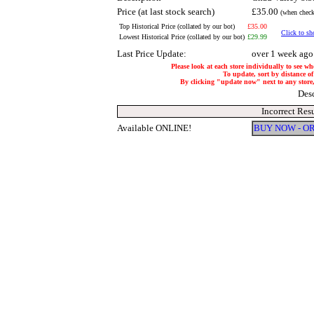
Price (at last stock search)
£35.00
(when check
Top Historical Price (collated by our bot)
£35.00
Click to sh
Lowest Historical Price (collated by our bot)
£29.99
Last Price Update:
over 1 week ago
Please look at each store individually to see wh
To update, sort by distance of
By clicking "update now" next to any store, i
Des
Incorrect Res
Available ONLINE!
BUY NOW - O