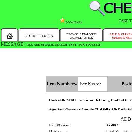
TAKE T
BOOKMARK
BROWSE CATALOGUE
SALE & CLEAR
RECENT SEARCHES
Updated:13/06/2022
Updated:07/08/
MESSAGE :
WE HAVE UPDATED THE SEARCH ENGINE, AND WE ARE THE FASTEST ARO
Item Number:-
Postc
Check all the ARGOS stores in one click, and get and find the sto
Argos Stock Checker has found for Chad Valley 8.5ft Family Swim
ADD
Item Number
3650921
Description
Chad Valley 8.5