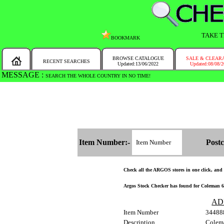
TAKE T
BOOKMARK
BROWSE CATALOGUE
SALE & CLEAR
RECENT SEARCHES
Updated:13/06/2022
Updated:08/08/
MESSAGE :
SEARCH THE WHOLE COUNTRY IN NO TIME!
Item Number:-
Postc
Check all the ARGOS stores in one click, and ge
Argos Stock Checker has found for Coleman 60
AD
Item Number
34488
Description
Colem