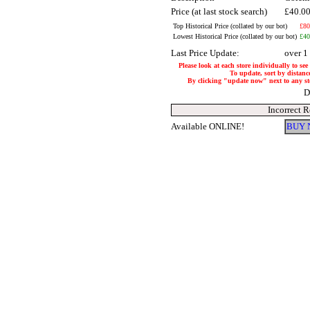
Price (at last stock search)
£40.0
Top Historical Price (collated by our bot)
£80
Lowest Historical Price (collated by our bot)
£40
Last Price Update:
over 1
Please look at each store individually to see
To update, sort by distance
By clicking "update now" next to any store
D
Incorrect 
Available ONLINE!
BUY 