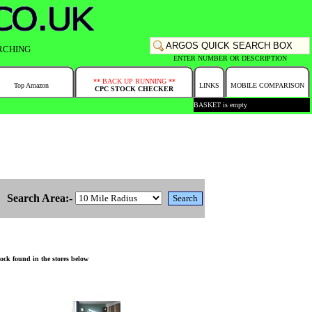
RCHING
ENTER NUMBER OR DESCRIPTION
** BACK UP RUNNING **
Top Amazon
LINKS
MOBILE COMPARISON
CPC STOCK CHECKER
BASKET is empty
Search Area:-
ock found in the stores below