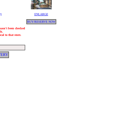
ry
ENLARGE
BUY/RESERVE NOW
 hasn't been checked
ch.
al to that store.
VERY