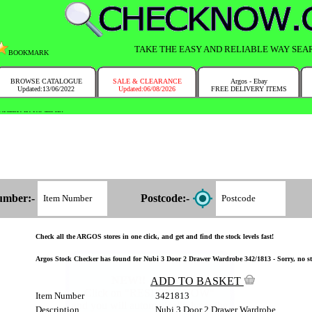
TAKE THE EASY AND RELIABLE WAY SEA
BOOKMARK
BROWSE CATALOGUE
SALE & CLEARANCE
Argos - Ebay
Updated:13/06/2022
Updated:06/08/2026
FREE DELIVERY ITEMS
NTRY IN NO TIME!
umber:-
Postcode:-
Check all the ARGOS stores in one click, and get and find the stock levels fast!
Argos Stock Checker has found for Nubi 3 Door 2 Drawer Wardrobe 342/1813 - Sorry, no st
ADD TO BASKET
Item Number
3421813
Description
Nubi 3 Door 2 Drawer Wardrobe