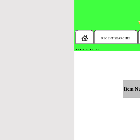
RECENT SEARCHES
MESSAGE :
SEARCH THE WHOLE COU
Item N