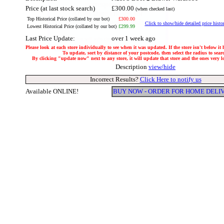
Price (at last stock search)
£300.00
(when checked last)
Top Historical Price (collated by our bot)
£300.00
Click to show/hide detailed price histo
Lowest Historical Price (collated by our bot)
£299.99
Last Price Update:
over 1 week ago
Please look at each store individually to see when it was updated. If the store isn't below it
To update, sort by distance of your postcode, then select the radius to sear
By clicking "update now" next to any store, it will update that store and the ones very loc
Description
view/hide
Incorrect Results?
Click Here to notify us
Available ONLINE!
BUY NOW - ORDER FOR HOME DELI