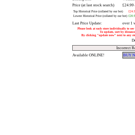
Price (at last stock search)
£24.99
Top Historical Price (collated by our bot)
£24.
Lowest Historical Price (collated by our bot)
£20.
Last Price Update:
over 1 
Please look at each store individually to see
To update, sort by distance
By clicking "update now" next to any store
D
Incorrect R
Available ONLINE!
BUY N