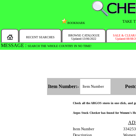
TAKE T
BOOKMARK
BROWSE CATALOGUE
SALE & CLEAR
RECENT SEARCHES
Updated:13/06/2022
Updated:08/08/
MESSAGE :
SEARCH THE WHOLE COUNTRY IN NO TIME!
Item Number:-
Postc
Check all the ARGOS stores in one click, and get
Argos Stock Checker has found for Women's Heal
AD
Item Number
334253
Description
Women's